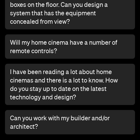
boxes on the floor. Can you design a
system that has the equipment
concealed from view?
Will my home cinema have a number of
remote controls?
I have been reading a lot about home
cinemas and there is a lot to know. How
do you stay up to date on the latest
technology and design?
Can you work with my builder and/or
architect?