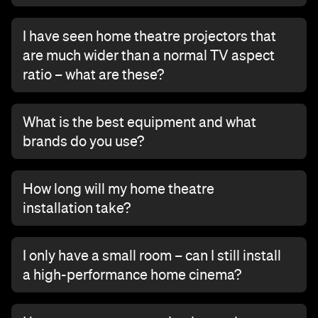
I have seen home theatre projectors that
are much wider than a normal TV aspect
ratio – what are these?
What is the best equipment and what
brands do you use?
How long will my home theatre
installation take?
I only have a small room – can I still install
a high-performance home cinema?