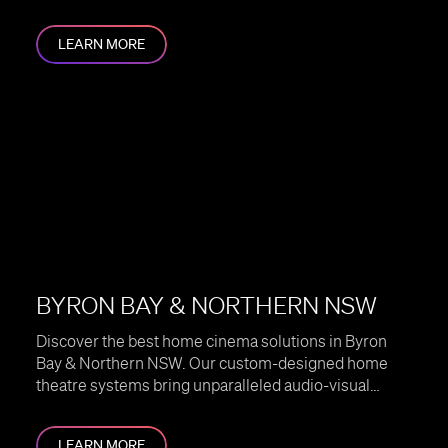
home.
LEARN MORE
BYRON BAY & NORTHERN NSW
Discover the best home cinema solutions in Byron
Bay & Northern NSW. Our custom-designed home
theatre systems bring unparalleled audio-visual
experiences to your home.
LEARN MORE