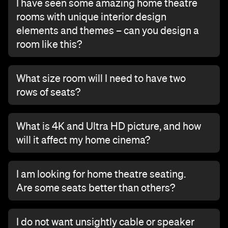
I have seen some amazing home theatre
rooms with unique interior design
elements and themes – can you design a
room like this?
What size room will I need to have two
rows of seats?
What is 4K and Ultra HD picture, and how
will it affect my home cinema?
I am looking for home theatre seating.
Are some seats better than others?
I do not want unsightly cable or speaker