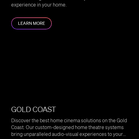
experience in your home.
LEARN MORE
GOLD COAST
Discover the best home cinema solutions on the Gold
Coast. Our custom-designed home theatre systems
bring unparalleled audio-visual experiences to your