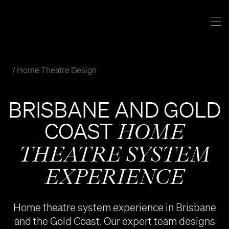
Skip
to
Tog
content
Nav
CINEMAS
Home Theatre Design
SEATING
BRISBANE AND GOLD
PRODUCTS
COAST
HOME
THEATRE SYSTEM
PORTFOLIO
EXPERIENCE
MORE
Home theatre system experience in Brisbane
and the Gold Coast. Our expert team designs