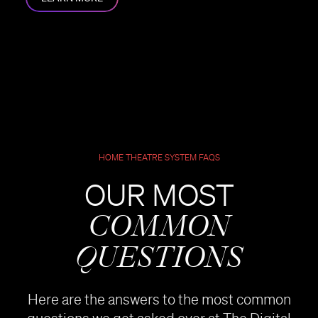
HOME THEATRE SYSTEM FAQS
OUR MOST
COMMON
QUESTIONS
Here are the answers to the most common