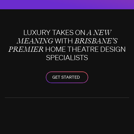
LUXURY TAKES ON
A NEW
MEANING
WITH
BRISBANE’S
PREMIER
HOME THEATRE DESIGN
SPECIALISTS
GET STARTED