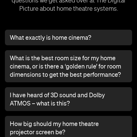
questions we get asked over at The Digital
Picture about home theatre systems.
What exactly is home cinema?
What is the best room size for my home
cinema, or is there a ‘golden rule’ for room
dimensions to get the best performance?
I have heard of 3D sound and Dolby
ATMOS – what is this?
How big should my home theatre
projector screen be?