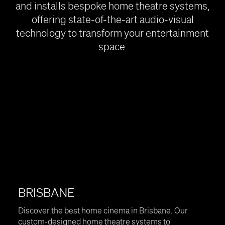
and installs bespoke home theatre systems,
offering state-of-the-art audio-visual
technology to transform your entertainment
space.
BRISBANE
Discover the best home cinema in Brisbane. Our
custom-designed home theatre systems to