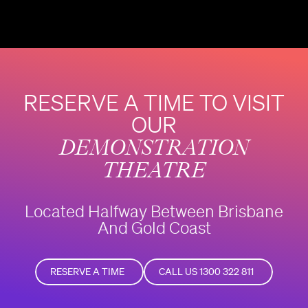
RESERVE A TIME TO VISIT
OUR
DEMONSTRATION
THEATRE
Located Halfway Between Brisbane
And Gold Coast
RESERVE A TIME
CALL US 1300 322 811