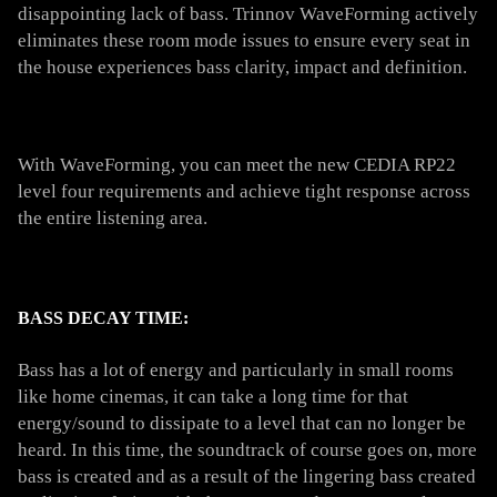
disappointing lack of bass. Trinnov WaveForming actively
eliminates these room mode issues to ensure every seat in
the house experiences bass clarity, impact and definition.
With WaveForming, you can meet the new CEDIA RP22
level four requirements and achieve tight response across
the entire listening area.
BASS DECAY TIME:
Bass has a lot of energy and particularly in small rooms
like home cinemas, it can take a long time for that
energy/sound to dissipate to a level that can no longer be
heard. In this time, the soundtrack of course goes on, more
bass is created and as a result of the lingering bass created