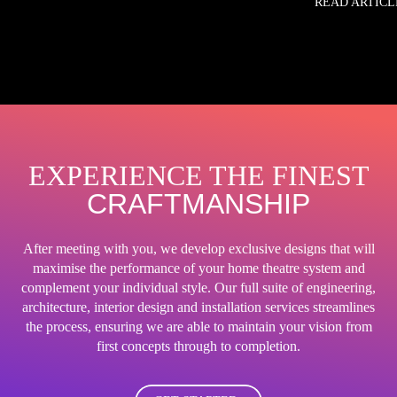
READ ARTICL
EXPERIENCE THE FINEST
CRAFTMANSHIP
After meeting with you, we develop exclusive designs that will
maximise the performance of your home theatre system and
complement your individual style. Our full suite of engineering,
architecture, interior design and installation services streamlines
the process, ensuring we are able to maintain your vision from
first concepts through to completion.