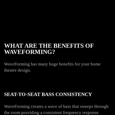
WHAT ARE THE BENEFITS OF
WAVEFORMING?
WaveForming has many huge benefits for your home
theatre design.
SEAT-TO-SEAT BASS CONSISTENCY
WaveForming creates a wave of bass that sweeps through
the room providing a consistent frequency response