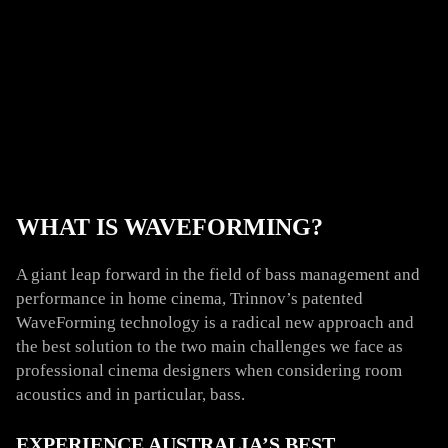
WHAT IS WAVEFORMING?
A giant leap forward in the field of bass management and
performance in home cinema, Trinnov’s patented
WaveForming technology is a radical new approach and
the best solution to the two main challenges we face as
professional cinema designers when considering room
acoustics and in particular, bass.
EXPERIENCE AUSTRALIA’S BEST