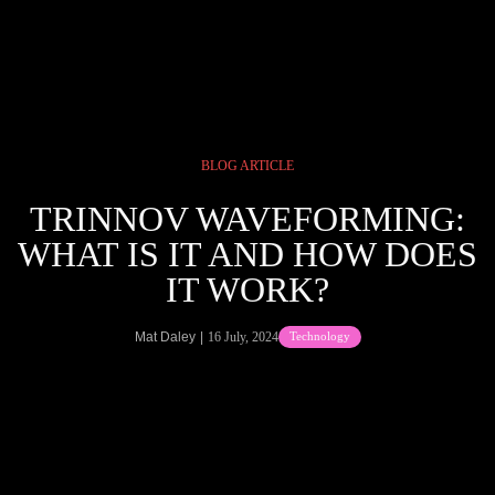
Skip
to
Tog
content
Navi
CINEMAS
BLOG ARTICLE
SEATING
TRINNOV WAVEFORMING:
WHAT IS IT AND HOW DOES
PRODUCTS
IT WORK?
PORTFOLIO
Mat Daley
16 July, 2024
Technology
MORE