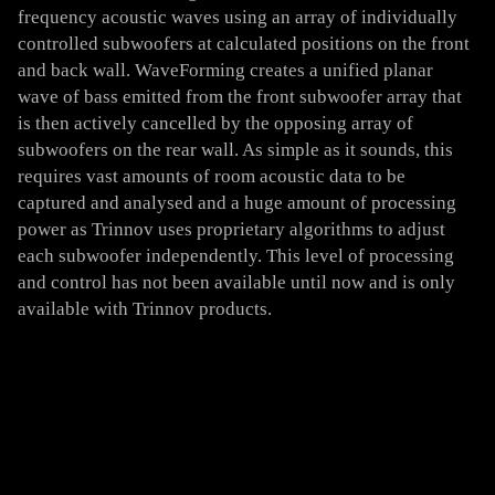
frequency acoustic waves using an array of individually
controlled subwoofers at calculated positions on the front
and back wall. WaveForming creates a unified planar
wave of bass emitted from the front subwoofer array that
is then actively cancelled by the opposing array of
subwoofers on the rear wall. As simple as it sounds, this
requires vast amounts of room acoustic data to be
captured and analysed and a huge amount of processing
power as Trinnov uses proprietary algorithms to adjust
each subwoofer independently. This level of processing
and control has not been available until now and is only
available with Trinnov products.