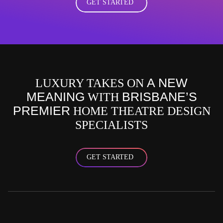
GET STARTED
A NEW
LUXURY TAKES ON
MEANING
BRISBANE’S
WITH
PREMIER
HOME THEATRE DESIGN
SPECIALISTS
GET STARTED