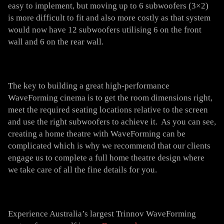
easy to implement, but moving up to 6 subwoofers (3×2)
is more difficult to fit and also more costly as that system
would now have 12 subwoofers utilising 6 on the front
wall and 6 on the rear wall.
The key to building a great high-performance
WaveForming cinema is to get the room dimensions right,
meet the required seating locations relative to the screen
and use the right subwoofers to achieve it. As you can see,
creating a home theatre with WaveForming can be
complicated which is why we recommend that our clients
engage us to complete a full home theatre design where
we take care of all the fine details for you.
Experience Australia’s largest Trinnov WaveForming