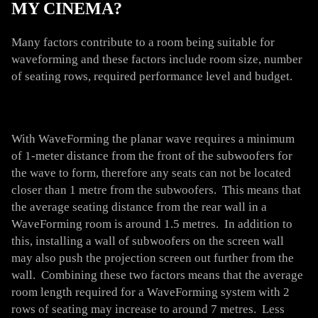
MY CINEMA?
Many factors contribute to a room being suitable for
waveforming and these factors include room size, number
of seating rows, required performance level and budget.
With WaveForming the planar wave requires a minimum
of 1-meter distance from the front of the subwoofers for
the wave to form, therefore any seats can not be located
closer than 1 metre from the subwoofers. This means that
the average seating distance from the rear wall in a
WaveForming room is around 1.5 metres. In addition to
this, installing a wall of subwoofers on the screen wall
may also push the projection screen out further from the
wall. Combining these two factors means that the average
room length required for a WaveForming system with 2
rows of seating may increase to around 7 metres. Less