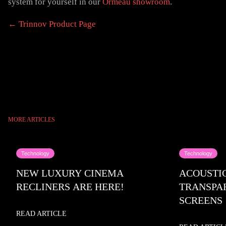
system for yourself in our
Ormeau showroom
.
← Trinnov Product Page
MORE ARTICLES
Technology
Technology
NEW LUXURY CINEMA
ACOUSTI
RECLINERS ARE HERE!
TRANSPA
SCREENS
READ ARTICLE