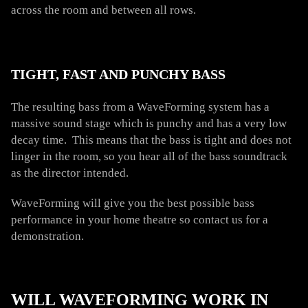
across the room and between all rows.
TIGHT, FAST AND PUNCHY BASS
The resulting bass from a WaveForming system has a
massive sound stage which is punchy and has a very low
decay time. This means that the bass is tight and does not
linger in the room, so you hear all of the bass soundtrack
as the director intended.
WaveForming will give you the best possible bass
performance in your home theatre so contact us for a
demonstration.
WILL WAVEFORMING WORK IN