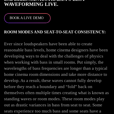
WAVEFORMING LIVE.
BOOK A LIVE DEMO
ROOM MODES AND SEAT-TO-SEAT CONSISTENCY:
Ever since loudspeakers have been able to create
reasonable bass levels, home cinema designers have been
developing ways to deal with the challenges of physics
when working with bass in small rooms. Put simply, the
wavelengths of bass frequencies are longer than a typical
home cinema room dimensions and take more distance to
develop. As a result, these waves cannot fully develop
before they reach a boundary and “fold” back on
themselves often multiple times creating what is known as
standing waves or room modes. These room modes play
out as drastic variances in bass from seat to seat. Some
seats experience too much bass and some seats have a