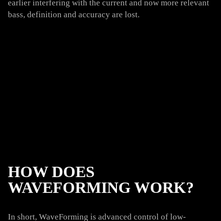
earlier interfering with the current and now more relevant
bass, definition and accuracy are lost.
HOW DOES
WAVEFORMING WORK?
In short, WaveForming is advanced control of low-