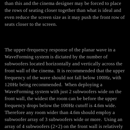
than this and the cinema designer may be forced to place
the rows of seating closer together than what is ideal and
even reduce the screen size as it may push the front row of
seats closer to the screen.
The upper-frequency response of the planar wave in a
WaveForming system is dictated by the number of
subwoofers located horizontally and vertically across the
front wall of the cinema. It is recommended that the upper
frequency of the wave should not fall below 100Hz, with
120Hz being recommended. When deploying a
WaveForming system with just 2 subwoofers wide on the
front wall, the widest the room can be before the upper
frequency drops below the 100Hz cutoff is 4.6m wide.
Therefore any room wider than 4.6m should employ a
subwoofer array of 3 subwoofers wide or more. Using an
array of 4 subwoofers (2×2) on the front wall is relatively